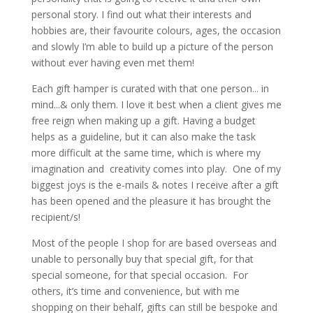
personal story. I find out what their interests and
hobbies are, their favourite colours, ages, the occasion
and slowly I’m able to build up a picture of the person
without ever having even met them!
Each gift hamper is curated with that one person... in
mind...& only them. I love it best when a client gives me
free reign when making up a gift. Having a budget
helps as a guideline, but it can also make the task
more difficult at the same time, which is where my
imagination and creativity comes into play. One of my
biggest joys is the e-mails & notes I receive after a gift
has been opened and the pleasure it has brought the
recipient/s!
Most of the people I shop for are based overseas and
unable to personally buy that special gift, for that
special someone, for that special occasion. For
others, it’s time and convenience, but with me
shopping on their behalf, gifts can still be bespoke and