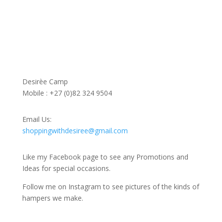
Contact Us
Desirèe Camp
Mobile : +27 (0)82 324 9504
Email Us:
shoppingwithdesiree@gmail.com
Like my Facebook page to see any Promotions and
Ideas for special occasions.
Follow me on Instagram to see pictures of the kinds of
hampers we make.