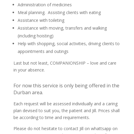
Administration of medicines
Meal planning. Assisting clients with eating
Assistance with toileting
Assistance with moving, transfers and walking
(including hoisting)
Help with shopping, social activities, driving clients to
appointments and outings
Last but not least, COMPANIONSHIP – love and care
in your absence.
For now this service is only being offered in the
Durban area.
Each request will be assessed individually and a caring
plan devised to suit you, the patient and Jill. Prices shall
be according to time and requirements.
Please do not hesitate to contact Jill on whattsapp on