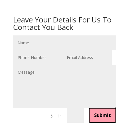
Leave Your Details For Us To
Contact You Back
Submit
=
5 + 11