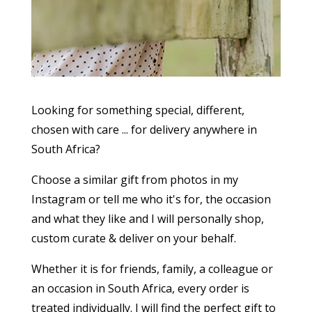
Looking for something special, different,
chosen with care ... for delivery anywhere in
South Africa?
Choose a similar gift from photos in my
Instagram or tell me who it's for, the occasion
and what they like and I will personally shop,
custom curate & deliver on your behalf.
Whether it is for friends, family, a colleague or
an occasion in South Africa, every order is
treated individually. I will find the perfect gift to