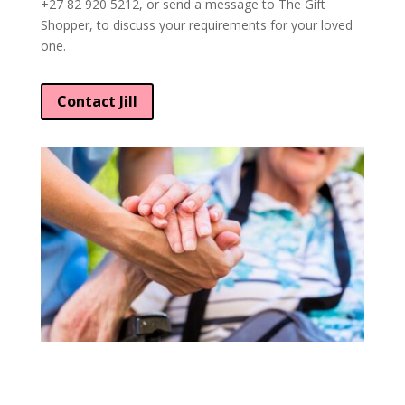
+27 82 920 5212, or send a message to The Gift
Shopper, to discuss your requirements for your loved
one.
Contact Jill