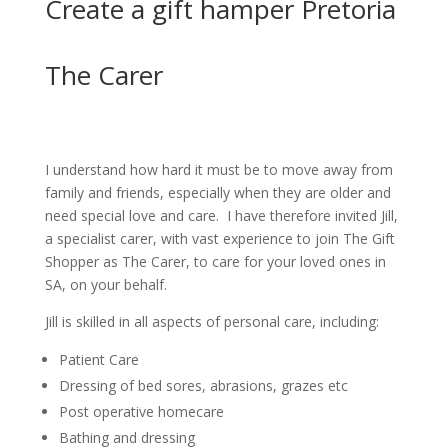
Create a gift hamper Pretoria
The Carer
I understand how hard it must be to move away from
family and friends, especially when they are older and
need special love and care. I have therefore invited Jill,
a specialist carer, with vast experience to join The Gift
Shopper as The Carer, to care for your loved ones in
SA, on your behalf.
Jill is skilled in all aspects of personal care, including:
Patient Care
Dressing of bed sores, abrasions, grazes etc
Post operative homecare
Bathing and dressing