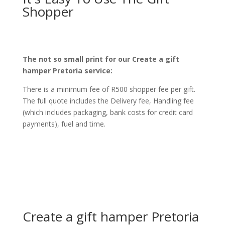
Shopper
The not so small print for our Create a gift
hamper Pretoria service:
There is a minimum fee of R500 shopper fee per gift.
The full quote includes the Delivery fee, Handling fee
(which includes packaging, bank costs for credit card
payments), fuel and time.
Create a gift hamper Pretoria