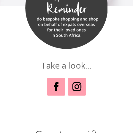
Take a look...