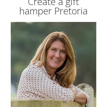
Create a gift
hamper Pretoria