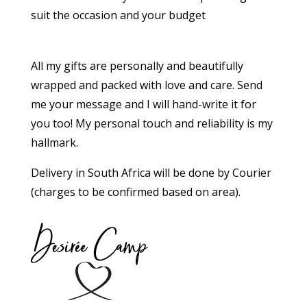
suit the occasion and your budget
All my gifts are personally and beautifully
wrapped and packed with love and care. Send
me your message and I will hand-write it for
you too!
My personal touch and reliability is my
hallmark.
Delivery in South Africa will be done by Courier
(charges to be confirmed based on area).