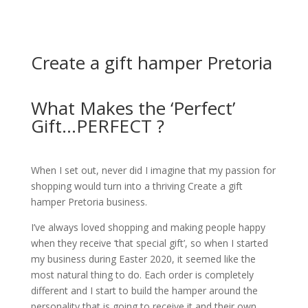
Create a gift hamper Pretoria
What Makes the ‘Perfect’
Gift...PERFECT ?
When I set out, never did I imagine that my passion for
shopping would turn into a thriving Create a gift
hamper Pretoria business.
I’ve always loved shopping and making people happy
when they receive ‘that special gift’, so when I started
my business during Easter 2020, it seemed like the
most natural thing to do.
Each order is completely
different and I start to build the hamper around the
personality that is going to receive it and their own