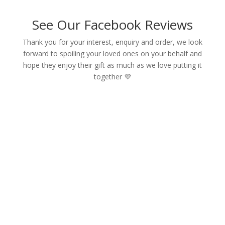
See Our Facebook Reviews
Thank you for your interest, enquiry and order, we look
forward to spoiling your loved ones on your behalf and
hope they enjoy their gift as much as we love putting it
together 💜