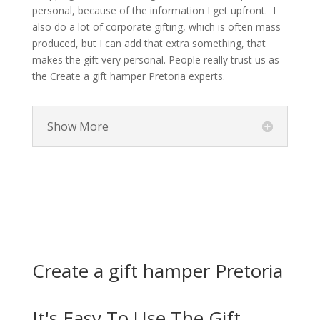
personal, because of the information I get upfront. I
also do a lot of corporate gifting, which is often mass
produced, but I can add that extra something, that
makes the gift very personal. People really trust us as
the Create a gift hamper Pretoria experts.
Show More
Create a gift hamper Pretoria
It's Easy To Use The Gift