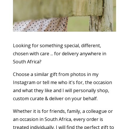
Looking for something special, different,
chosen with care ... for delivery anywhere in
South Africa?
Choose a similar gift from photos in my
Instagram or tell me who it's for, the occasion
and what they like and I will personally shop,
custom curate & deliver on your behalf.
Whether it is for friends, family, a colleague or
an occasion in South Africa, every order is
treated individually. I will find the perfect gift to