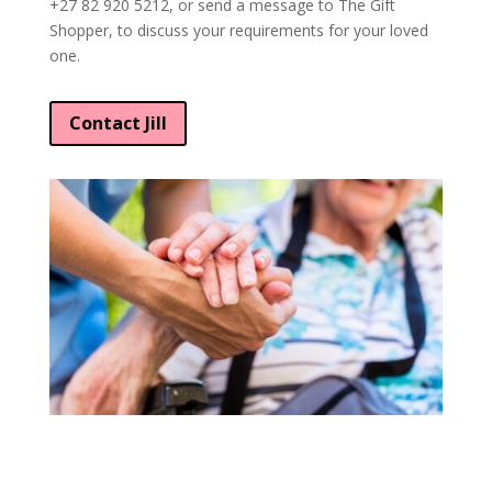
+27 82 920 5212, or send a message to The Gift
Shopper, to discuss your requirements for your loved
one.
Contact Jill