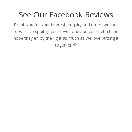
See Our Facebook Reviews
Thank you for your interest, enquiry and order, we look
forward to spoiling your loved ones on your behalf and
hope they enjoy their gift as much as we love putting it
together 💜