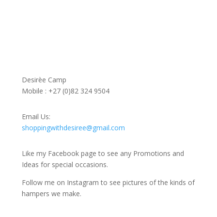
Contact Us
Desirèe Camp
Mobile : +27 (0)82 324 9504
Email Us:
shoppingwithdesiree@gmail.com
Like my Facebook page to see any Promotions and
Ideas for special occasions.
Follow me on Instagram to see pictures of the kinds of
hampers we make.