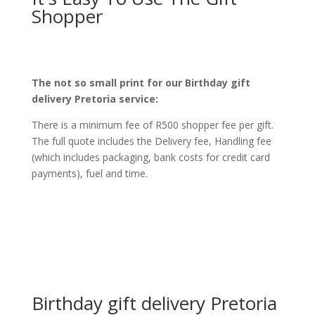
Shopper
The not so small print for our Birthday gift
delivery Pretoria service:
There is a minimum fee of R500 shopper fee per gift.
The full quote includes the Delivery fee, Handling fee
(which includes packaging, bank costs for credit card
payments), fuel and time.
Birthday gift delivery Pretoria