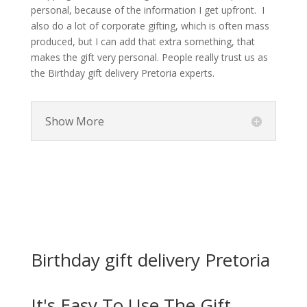
personal, because of the information I get upfront. I
also do a lot of corporate gifting, which is often mass
produced, but I can add that extra something, that
makes the gift very personal. People really trust us as
the Birthday gift delivery Pretoria experts.
Show More
Birthday gift delivery Pretoria
It's Easy To Use The Gift