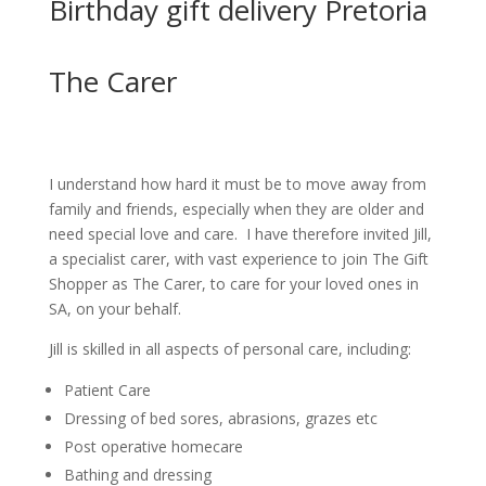
Birthday gift delivery Pretoria
The Carer
I understand how hard it must be to move away from
family and friends, especially when they are older and
need special love and care. I have therefore invited Jill,
a specialist carer, with vast experience to join The Gift
Shopper as The Carer, to care for your loved ones in
SA, on your behalf.
Jill is skilled in all aspects of personal care, including:
Patient Care
Dressing of bed sores, abrasions, grazes etc
Post operative homecare
Bathing and dressing