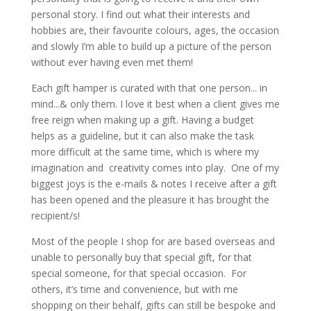
personal story. I find out what their interests and
hobbies are, their favourite colours, ages, the occasion
and slowly I’m able to build up a picture of the person
without ever having even met them!
Each gift hamper is curated with that one person... in
mind...& only them. I love it best when a client gives me
free reign when making up a gift. Having a budget
helps as a guideline, but it can also make the task
more difficult at the same time, which is where my
imagination and creativity comes into play. One of my
biggest joys is the e-mails & notes I receive after a gift
has been opened and the pleasure it has brought the
recipient/s!
Most of the people I shop for are based overseas and
unable to personally buy that special gift, for that
special someone, for that special occasion. For
others, it’s time and convenience, but with me
shopping on their behalf, gifts can still be bespoke and