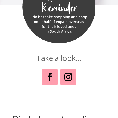
Take a look...