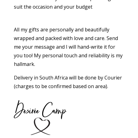
suit the occasion and your budget
All my gifts are personally and beautifully
wrapped and packed with love and care. Send
me your message and I will hand-write it for
you too!
My personal touch and reliability is my
hallmark.
Delivery in South Africa will be done by Courier
(charges to be confirmed based on area).