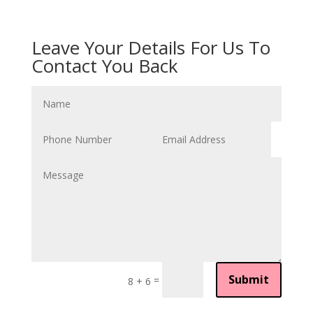
Leave Your Details For Us To
Contact You Back
Submit
=
8 + 6