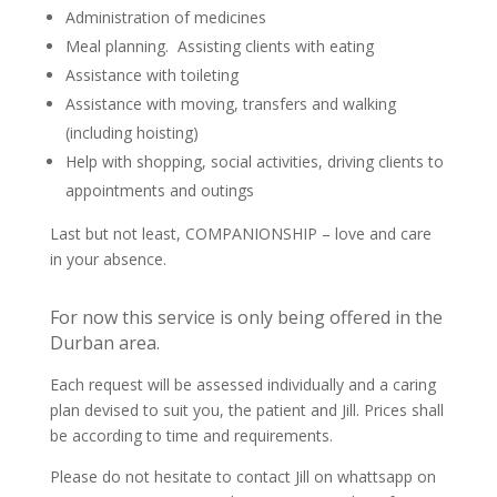
Administration of medicines
Meal planning. Assisting clients with eating
Assistance with toileting
Assistance with moving, transfers and walking
(including hoisting)
Help with shopping, social activities, driving clients to
appointments and outings
Last but not least, COMPANIONSHIP – love and care
in your absence.
For now this service is only being offered in the
Durban area.
Each request will be assessed individually and a caring
plan devised to suit you, the patient and Jill. Prices shall
be according to time and requirements.
Please do not hesitate to contact Jill on whattsapp on