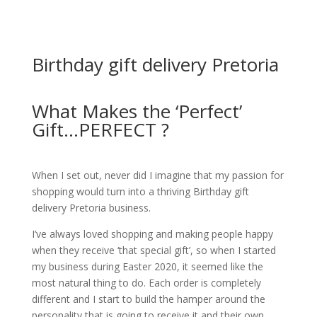
Birthday gift delivery Pretoria
What Makes the ‘Perfect’
Gift...PERFECT ?
When I set out, never did I imagine that my passion for
shopping would turn into a thriving Birthday gift
delivery Pretoria business.
I’ve always loved shopping and making people happy
when they receive ‘that special gift’, so when I started
my business during Easter 2020, it seemed like the
most natural thing to do.
Each order is completely
different and I start to build the hamper around the
personality that is going to receive it and their own