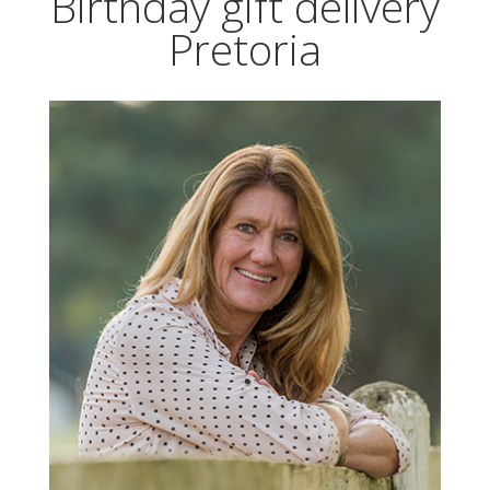
Birthday gift delivery
Pretoria